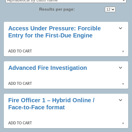
Results per page:
Class
Access Under Pressure: Forcible
listing
Entry for the First-Due Engine
results
ADD TO CART
»
Advanced Fire Investigation
ADD TO CART
»
Fire Officer 1 – Hybrid Online /
Face-to-Face format
ADD TO CART
»