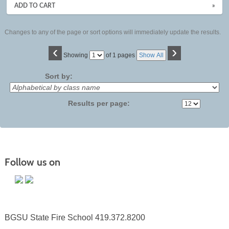
ADD TO CART
»
Changes to any of the page or sort options will immediately update the results.
‹
›
Page
Showing
of 1 pages
Show All
No
Sort by:
Results per page:
Follow us on
BGSU State Fire School 419.372.8200