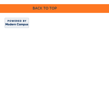
BACK TO TOP