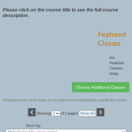
Please click on the course title to see the full course
description.
Featured
Classes
No
Featured
Classes
today.
Changes to any of the page or sort options will immediately update the results.
‹
›
Page
Showing
of 1 pages
Show All
No
Sort by: