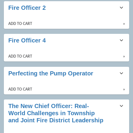
Fire Officer 2
ADD TO CART
»
Fire Officer 4
ADD TO CART
»
Perfecting the Pump Operator
ADD TO CART
»
The New Chief Officer: Real-
World Challenges in Township
and Joint Fire District Leadership