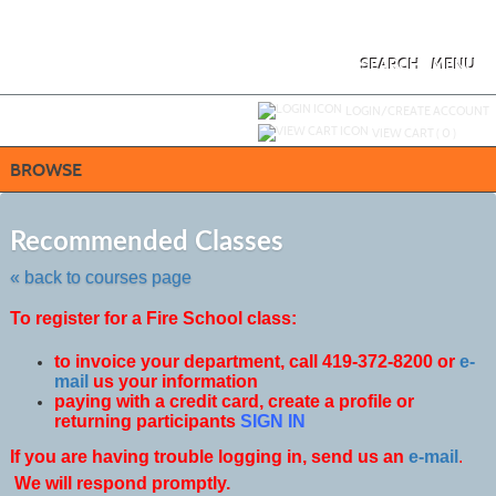
Skip
to
main
content
SEARCH
MENU
Y
ou are not logged in.
LOGIN/CREATE ACCOUNT
VIEW CART (
0
)
BROWSE
Skip
to
Recommended Classes
class
listing
« back to courses page
search
To register for a Fire School class:
to invoice your department, call 419-372-8200 or
e-
mail
us your information
paying with a credit card, create a profile or
returning participants
SIGN IN
If you are having trouble logging in, send us an
e-mail
.
We will respond promptly.