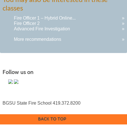
You may also be interested in these
listing
classes
results
Fire Officer 1 – Hybrid Online...
»
Fire Officer 2
»
Advanced Fire Investigation
»
More recommendations
»
Follow us on
BGSU State Fire School 419.372.8200
BACK TO TOP