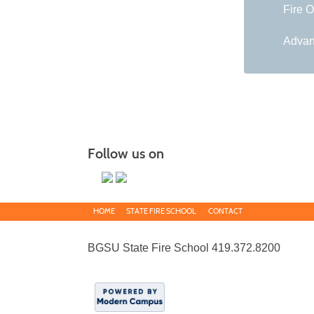
Fire O
Advan
Follow us on
HOME
STATE FIRE SCHOOL
CONTACT
BGSU State Fire School 419.372.8200