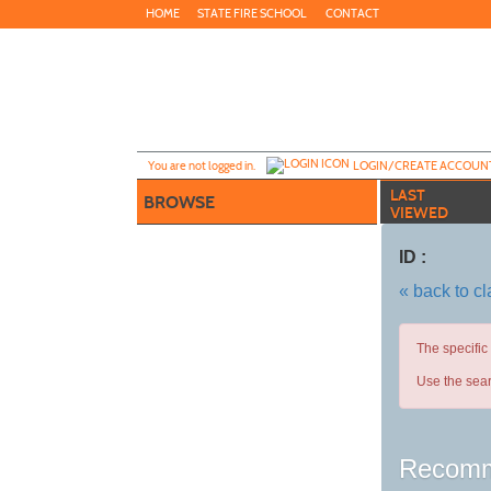
Skip
HOME
STATE FIRE SCHOOL
CONTACT
to
main
content
Y
ou are not logged in.
LOGIN/CREATE ACCOUN
LAST
BROWSE
VIEWED
ID :
« back to c
The specific
Use the sear
Recomm