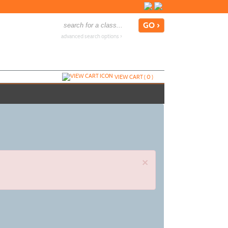
advanced search options ›
VIEW CART (
0
)
×