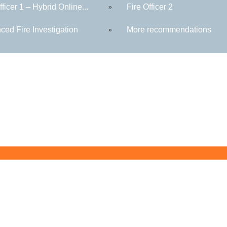
fficer 1 – Hybrid Online...
Fire Officer 2
»
ced Fire Investigation
More recommendations
»