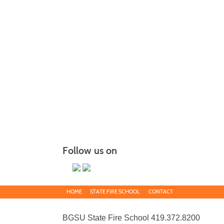
Follow us on
HOME
STATE FIRE SCHOOL
CONTACT
BGSU State Fire School 419.372.8200