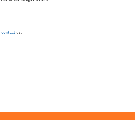
e
contact
us.