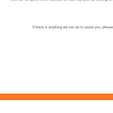
If there is anything we can do to assist you, pleas