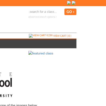
advanced search options ›
VIEW CART (
0
)
 one of the images below.