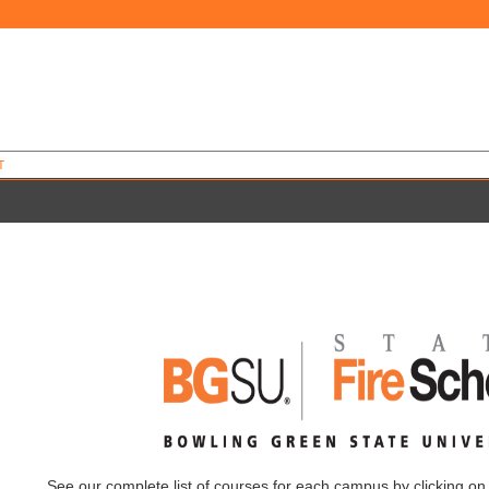
T
See our complete list of courses for each campus by clicking on